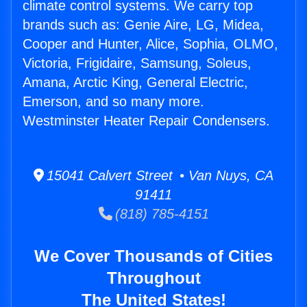
climate control systems. We carry top
brands such as: Genie Aire, LG, Midea,
Cooper and Hunter, Alice, Sophia, OLMO,
Victoria, Frigidaire, Samsung, Soleus,
Amana, Arctic King, General Electric,
Emerson, and so many more.
Westminster Heater Repair Condensers.
15041 Calvert Street • Van Nuys, CA
91411
(818) 785-4151
We Cover Thousands of Cities
Throughout
The United States!