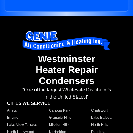
Westminster
Heater Repair
Condensers
"One of the largest Wholesale Distributor's
in the United States!"
CITIES WE SERVICE
Arleta
Canoga Park
Chatsworth
Encino
Granada Hills
Lake Balboa
Lake View Terrace
Mission Hills
North Hills
North Hollywood
Northridge
Pacoima