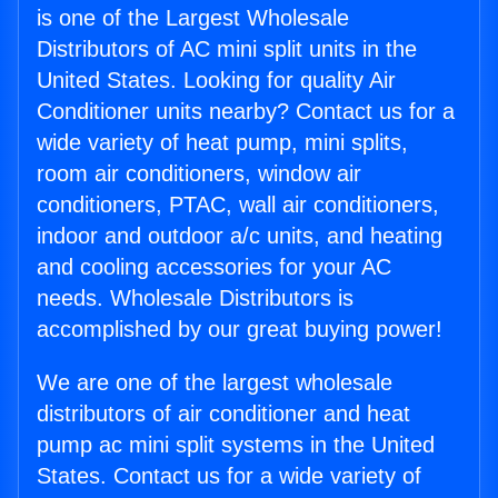
is one of the Largest Wholesale
Distributors of AC mini split units in the
United States. Looking for quality Air
Conditioner units nearby? Contact us for a
wide variety of heat pump, mini splits,
room air conditioners, window air
conditioners, PTAC, wall air conditioners,
indoor and outdoor a/c units, and heating
and cooling accessories for your AC
needs. Wholesale Distributors is
accomplished by our great buying power!
We are one of the largest wholesale
distributors of air conditioner and heat
pump ac mini split systems in the United
States. Contact us for a wide variety of