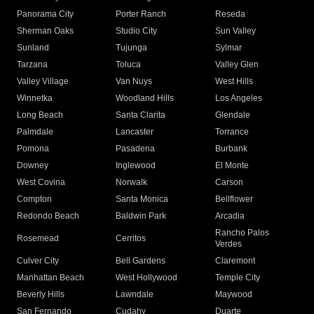
Panorama City
Porter Ranch
Reseda
Sherman Oaks
Studio City
Sun Valley
Sunland
Tujunga
Sylmar
Tarzana
Toluca
Valley Glen
Valley Village
Van Nuys
West Hills
Winnetka
Woodland Hills
Los Angeles
Long Beach
Santa Clarita
Glendale
Palmdale
Lancaster
Torrance
Pomona
Pasadena
Burbank
Downey
Inglewood
El Monte
West Covina
Norwalk
Carson
Compton
Santa Monica
Bellflower
Redondo Beach
Baldwin Park
Arcadia
Rancho Palos
Rosemead
Cerritos
Verdes
Culver City
Bell Gardens
Claremont
Manhattan Beach
West Hollywood
Temple City
Beverly Hills
Lawndale
Maywood
San Fernando
Cudahy
Duarte