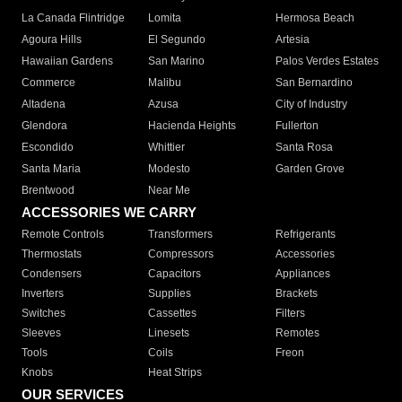
La Canada Flintridge
Lomita
Hermosa Beach
Agoura Hills
El Segundo
Artesia
Hawaiian Gardens
San Marino
Palos Verdes Estates
Commerce
Malibu
San Bernardino
Altadena
Azusa
City of Industry
Glendora
Hacienda Heights
Fullerton
Escondido
Whittier
Santa Rosa
Santa Maria
Modesto
Garden Grove
Brentwood
Near Me
ACCESSORIES WE CARRY
Remote Controls
Transformers
Refrigerants
Thermostats
Compressors
Accessories
Condensers
Capacitors
Appliances
Inverters
Supplies
Brackets
Switches
Cassettes
Filters
Sleeves
Linesets
Remotes
Tools
Coils
Freon
Knobs
Heat Strips
OUR SERVICES