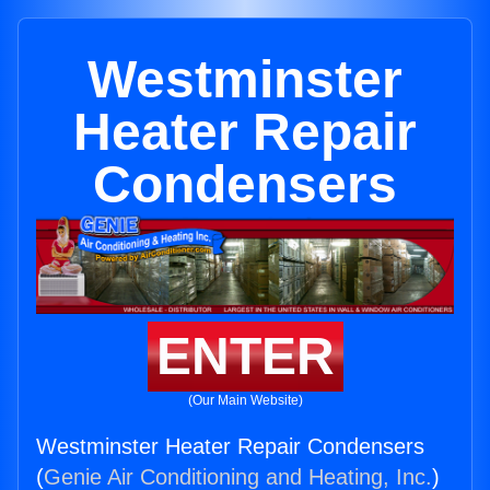
Westminster
Heater Repair
Condensers
ENTER
(Our Main Website)
Westminster Heater Repair Condensers
(
Genie Air Conditioning and Heating, Inc.
)